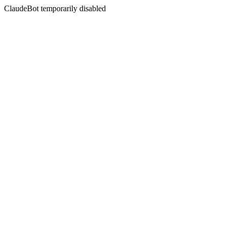
ClaudeBot temporarily disabled