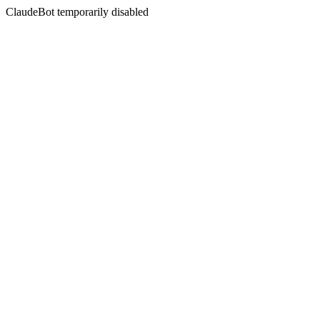
ClaudeBot temporarily disabled