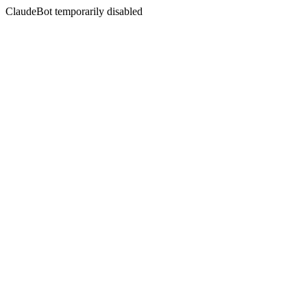
ClaudeBot temporarily disabled