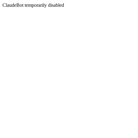
ClaudeBot temporarily disabled