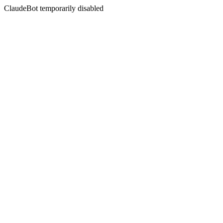
ClaudeBot temporarily disabled